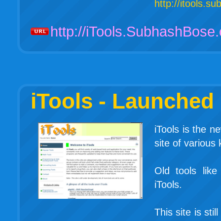
http://itools.
http://iTools.SubhashBose
iTools - Launched
iTools is the 
site of various 
Old tools li
iTools.
This site is st