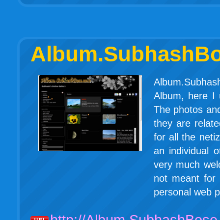
Album.SubhashB
Album.Subhash
Album, here I
The photos and
they are relat
for all the ne
an individual
very much welc
not meant for a
personal web p
http://Album.SubhashBose