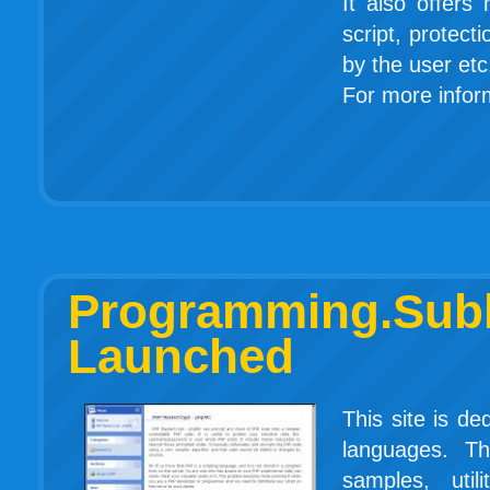
It also offers
script, protect
by the user etc
For more inform
Programming.
Launched
This site is d
languages. Th
samples, util