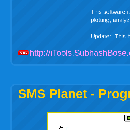
This software i
plotting, analy
Update:- This
http://iTools.SubhashBose
SMS Planet - Prog