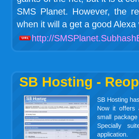
SMS Planet. However, the rea
when it will a get a good Ale
http://SMSPlanet.Subhas
SB Hosting - Reo
SB Hosting has 
Now it offers
small package 
Specially su
application.