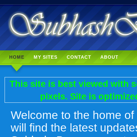
HOME
MY SITES
CONTACT
ABOUT
This site is best viewed with
pixels. Site is optimiz
Welcome to the home of
will find the latest upda