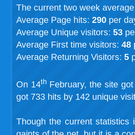
The current two week average st
Average Page hits:
290
per da
Average Unique visitors:
53
pe
Average First time visitors:
48
Average Returning Visitors:
5
p
th
On 14
February, the site got 
got 733 hits by 142 unique visi
Though the current statistics 
gaints of the net, but it is a c