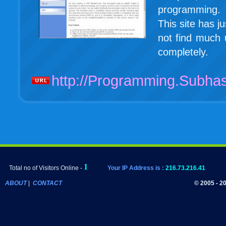
programming. I
This site has j
not find much u
completely.
http://Programming.Subh
Total no of Visitors Online -
Your IP Address is :
216.73.216.41
ABOUT
|
CONTACT
© 2005 - 