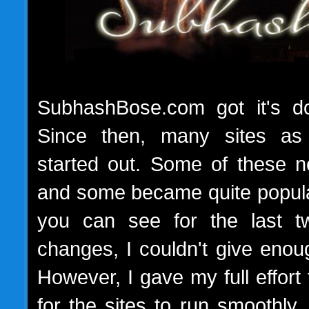
SubhashBose.com got it's do
Since then, many sites a
started out. Some of these ne
and some became quite popul
you can see for the last tw
changes, I couldn't give enou
However, I gave my full effort 
for the sites to run smoothl