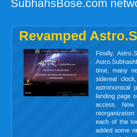
SubhahsBose.com networ
Revamped Astro.S
Finally, Astr
Astro.Subhash
time, many ne
sidereal clock,
astronomical 
landing page or
access. Now
reorganizatio
each of the to
added some ne