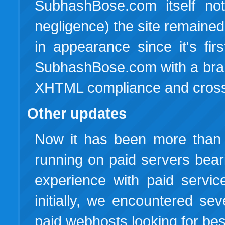
SubhashBose.com itself not
negligence) the site remained
in appearance since it's fir
SubhashBose.com with a bran
XHTML compliance and cross-
Other updates
Now it has been more than
running on paid servers bea
experience with paid servic
initially, we encountered s
paid webhosts looking for best