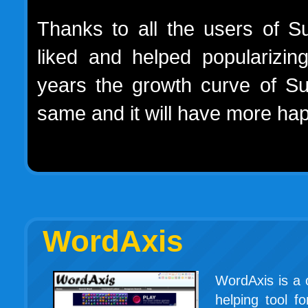
Thanks to all the users of 
liked and helped popularizin
years the growth curve of S
same and it will have more hap
WordAxis
WordAxis is a 
helping tool f