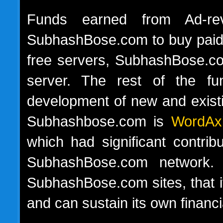
Funds earned from Ad-rev
SubhashBose.com to buy paid s
free servers, SubhashBose.co
server. The rest of the fu
development of new and exist
Subhashbose.com is
WordAx
which had significant contrib
SubhashBose.com network. 
SubhashBose.com sites, that i
and can sustain its own financ