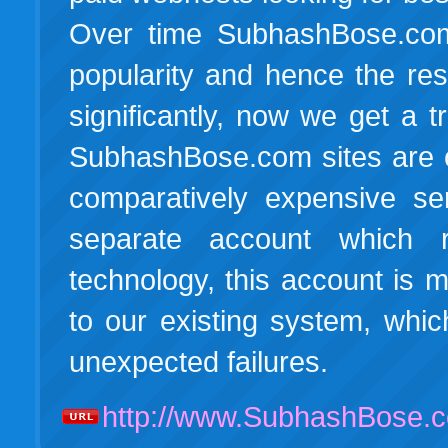
Over time SubhashBose.com
popularity and hence the res
significantly, now we get a t
SubhashBose.com sites are c
comparatively expensive s
separate account which 
technology, this account is
to our existing system, whic
unexpected failures.
http://www.SubhashBose.