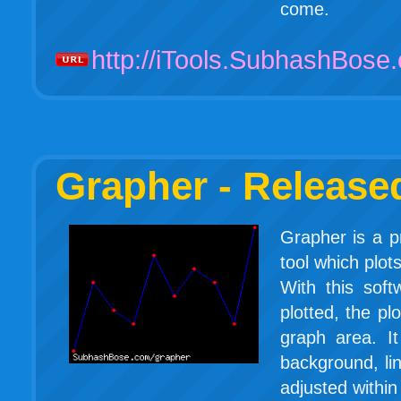
come.
http://iTools.SubhashBose
Grapher - Release
Grapher is a pr
tool which plots
With this soft
plotted, the pl
graph area. It
background, lin
adjusted within 