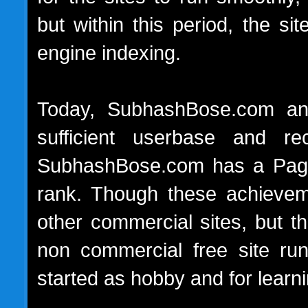
but within this period, the s
engine indexing.
Today, SubhashBose.com and
sufficient userbase and rec
SubhashBose.com has a Page
rank. Though these achievem
other commercial sites, but t
non commercial free site run
started as hobby and for lear