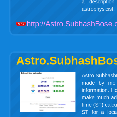
a descriptio
astrophysicist.
http://Astro.SubhashBose
Astro.SubhashBo
Astro.SubhashB
made by me a
information. Ho
make much addit
time (ST) calcu
ST for a loca