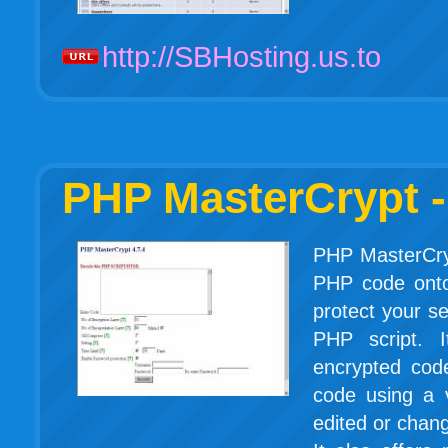
http://SBHosting.us.to
PHP MasterCrypt -
PHP MasterCry
PHP code onto
protect your s
PHP script. I
encrypted cod
code using a 
edited or chan