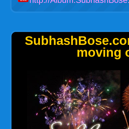
SubhashBose.com 
moving o