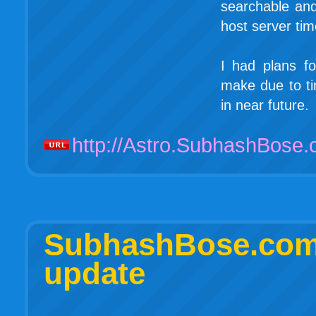
searchable and
host server ti
I had plans fo
make due to ti
in near future.
http://Astro.SubhashBose
SubhashBose.c
update