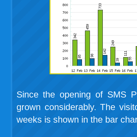
Since the opening of SMS Pla
grown considerably. The visitor
weeks is shown in the bar cha