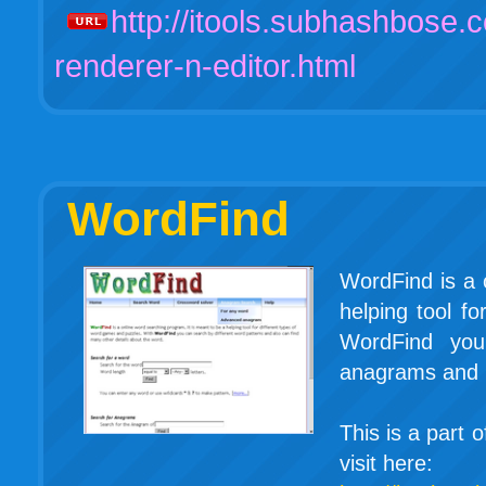
http://itools.subhashbose.c
renderer-n-editor.html
WordFind
WordFind is a 
helping tool f
WordFind you
anagrams and m
This is a part 
visit here: