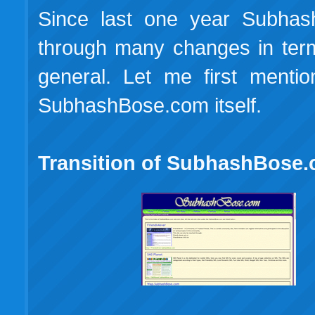
Since last one year Subhas
through many changes in terms
general. Let me first mentio
SubhashBose.com itself.
Transition of SubhashBose