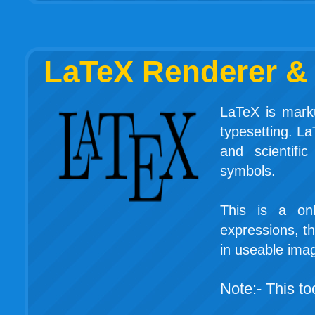
LaTeX Renderer & 
LaTeX is marku
typesetting. La
and scientifi
symbols.
This is a on
expressions, th
in useable ima
Note:- This too