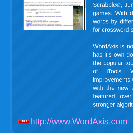
Scrabble®, Ju
games. With d
words by diffe
for crossword 
WordAxis is no
has it's own d
the popular to
of iTools W
improvements 
with the new 
featured, ove
stronger algori
http://www.WordAxis.com